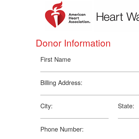
Donor Information
First Name
Billing Address:
City:
State:
Phone Number: