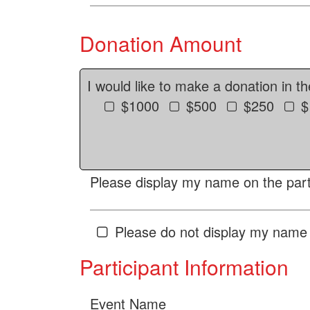
Donation Amount
I would like to make a donation in t
$1000
$500
$250
$
Please display my name on the parti
Please do not display my name 
Participant Information
Event Name