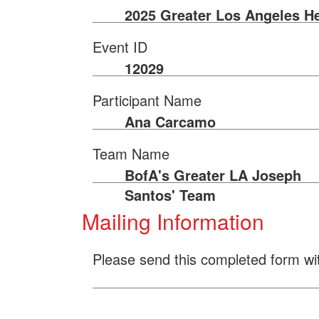
2025 Greater Los Angeles He
Event ID
12029
Participant Name
Ana Carcamo
Team Name
BofA's Greater LA Joseph
Santos' Team
Mailing Information
Please send this completed form wi