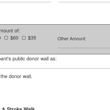
amount of:
0
$60
$35
Other Amount:
ant's public donor wall as:
the donor wall.
t & Stroke Walk