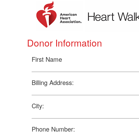
Donor Information
First Name
Billing Address:
City:
Phone Number: