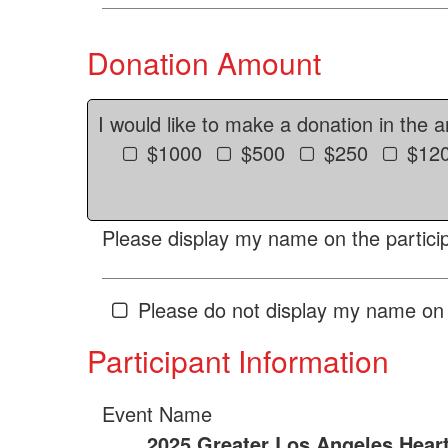
Donation Amount
I would like to make a donation in the 
$1000
$500
$250
$12
Please display my name on the particip
Please do not display my name on 
Participant Information
Event Name
2025 Greater Los Angeles Hear