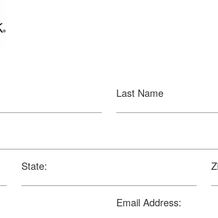
Last Name
State:
Z
Email Address: