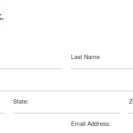
Last Name
State:
Z
Email Address: