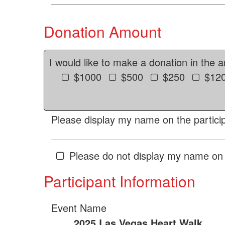
Donation Amount
I would like to make a donation in the 
$1000
$500
$250
$12
Please display my name on the particip
Please do not display my name on 
Participant Information
Event Name
2025 Las Vegas Heart Walk