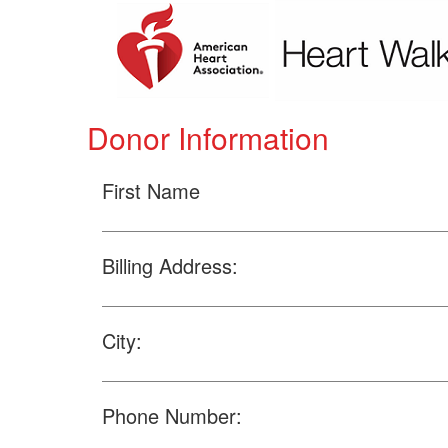
Donor Information
First Name
Billing Address:
City:
Phone Number: