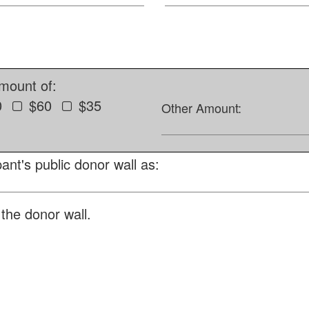
amount of:
0
$60
$35
Other Amount:
ant's public donor wall as:
the donor wall.