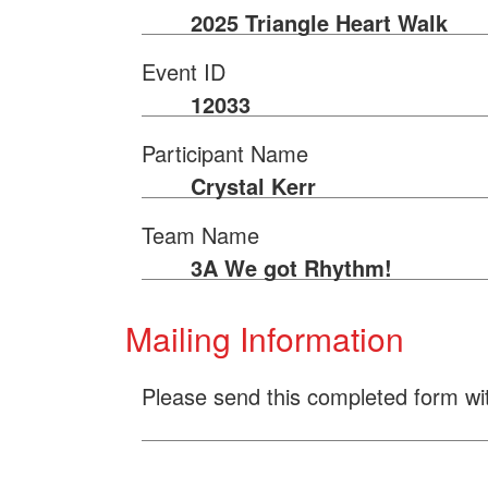
2025 Triangle Heart Walk
Event ID
12033
Participant Name
Crystal Kerr
Team Name
3A We got Rhythm!
Mailing Information
Please send this completed form wi