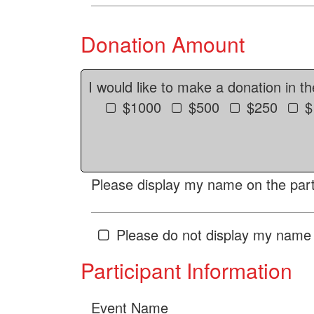
Donation Amount
I would like to make a donation in t
$1000
$500
$250
$
Please display my name on the parti
Please do not display my name 
Participant Information
Event Name