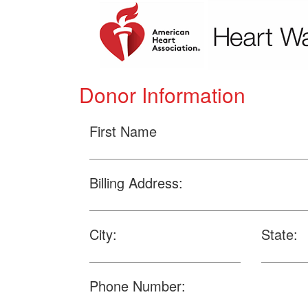
Donor Information
First Name
Billing Address:
City:
State:
Phone Number: