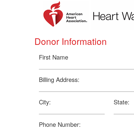
Donor Information
First Name
Billing Address:
City:
State:
Phone Number: