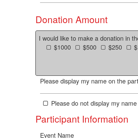
Donation Amount
I would like to make a donation in t
$1000
$500
$250
$
Please display my name on the parti
Please do not display my name 
Participant Information
Event Name