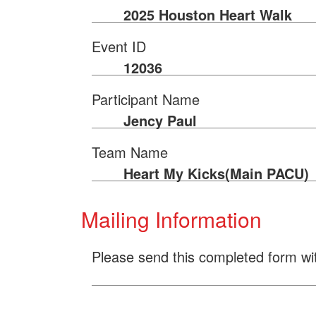
2025 Houston Heart Walk
Event ID
12036
Participant Name
Jency Paul
Team Name
Heart My Kicks(Main PACU)
Mailing Information
Please send this completed form wi