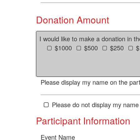
Donation Amount
I would like to make a donation in t
$1000
$500
$250
$
Please display my name on the parti
Please do not display my name 
Participant Information
Event Name