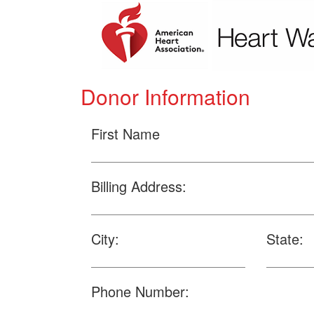
Donor Information
First Name
Billing Address:
City:
State:
Phone Number: