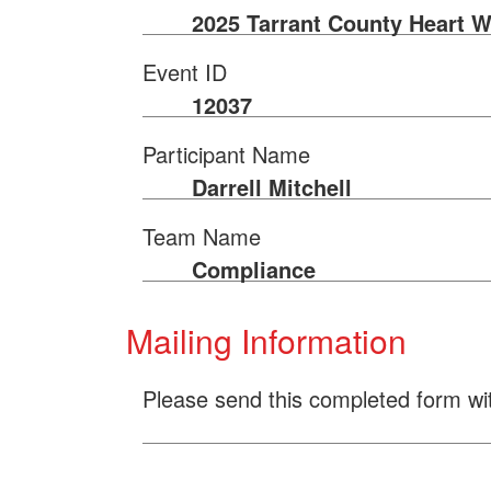
2025 Tarrant County Heart W
Event ID
12037
Participant Name
Darrell Mitchell
Team Name
Compliance
Mailing Information
Please send this completed form wi