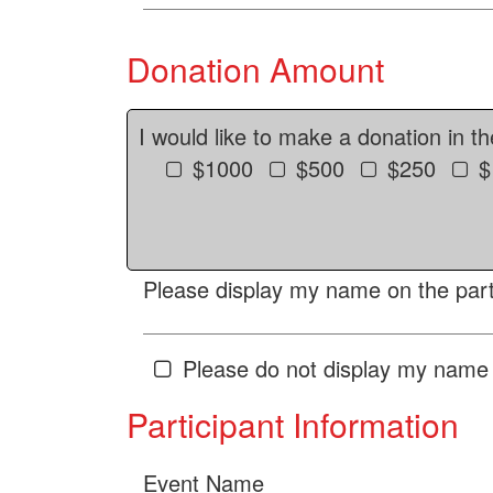
Donation Amount
I would like to make a donation in t
$1000
$500
$250
$
Please display my name on the parti
Please do not display my name 
Participant Information
Event Name