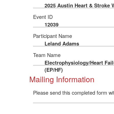
2025 Austin Heart & Stroke 
Event ID
12039
Participant Name
Leland Adams
Team Name
Electrophysiology/Heart Fail
(EP/HF)
Mailing Information
Please send this completed form wi