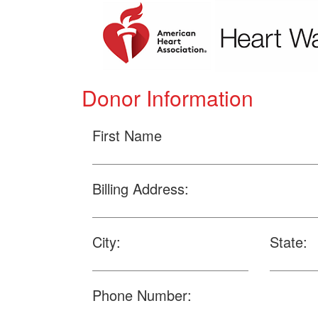
Donor Information
First Name
Billing Address:
City:
State:
Phone Number: