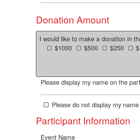
Donation Amount
I would like to make a donation in t
$1000
$500
$250
$
Please display my name on the parti
Please do not display my name 
Participant Information
Event Name