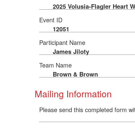
2025 Volusia-Flagler Heart W
Event ID
12051
Participant Name
James Jiloty
Team Name
Brown & Brown
Mailing Information
Please send this completed form wi