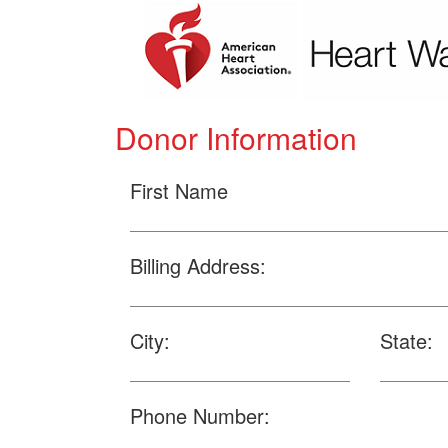
Donor Information
First Name
Billing Address:
City:
State:
Phone Number: