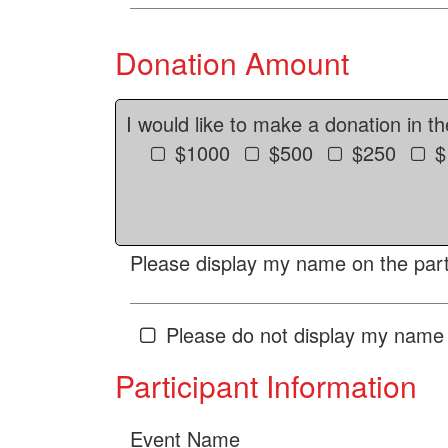
Donation Amount
I would like to make a donation in t
$1000
$500
$250
$
Please display my name on the parti
Please do not display my name 
Participant Information
Event Name