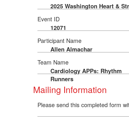
2025 Washington Heart & St
Event ID
12071
Participant Name
Allen Almachar
Team Name
Cardiology APPs: Rhythm
Runners
Mailing Information
Please send this completed form wi