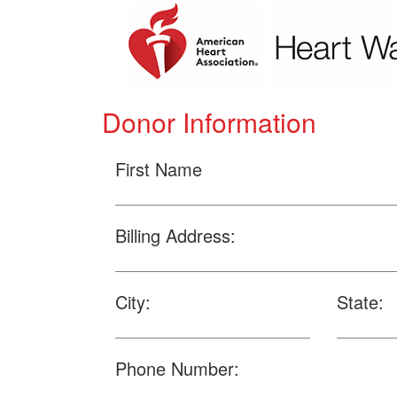
Donor Information
First Name
Billing Address:
City:
State:
Phone Number: