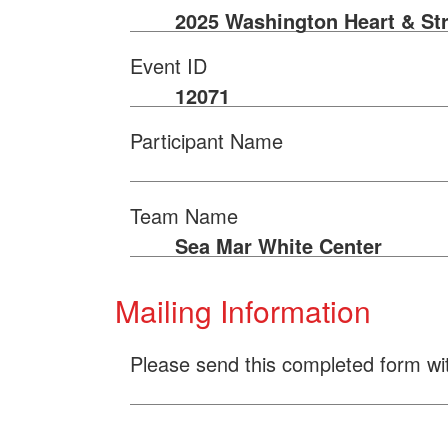
2025 Washington Heart & St
Event ID
12071
Participant Name
Team Name
Sea Mar White Center
Mailing Information
Please send this completed form wi