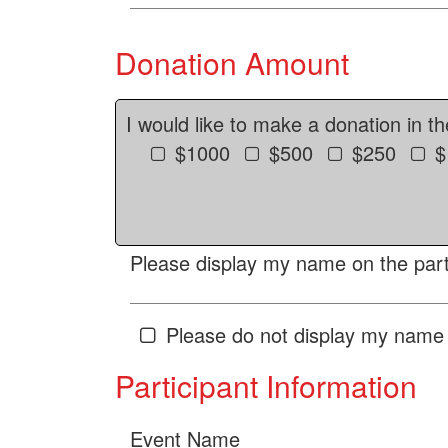
Donation Amount
I would like to make a donation in t
$1000
$500
$250
$
Please display my name on the parti
Please do not display my name 
Participant Information
Event Name