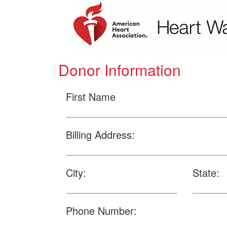
Donor Information
First Name
Billing Address:
City:
State:
Phone Number: