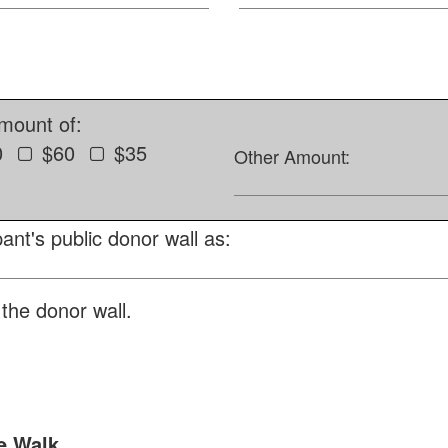
amount of:
0
$60
$35
Other Amount:
ant's public donor wall as:
the donor wall.
e Walk