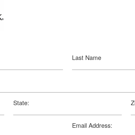
Last Name
State:
Z
Email Address: