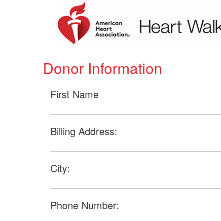
Donor Information
First Name
Billing Address:
City:
Phone Number: