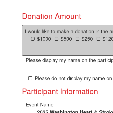
Donation Amount
I would like to make a donation in the 
$1000
$500
$250
$12
Please display my name on the particip
Please do not display my name on 
Participant Information
Event Name
2025 Washington Heart & Strok