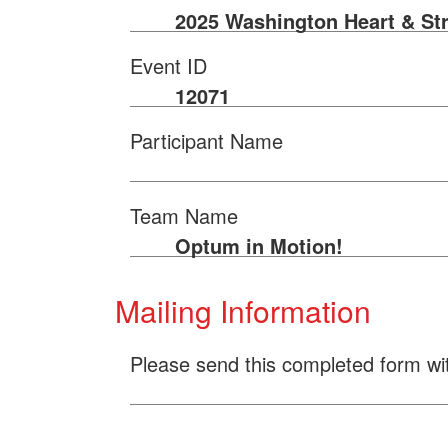
2025 Washington Heart & St
Event ID
12071
Participant Name
Team Name
Optum in Motion!
Mailing Information
Please send this completed form wi