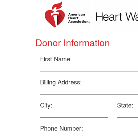
Donor Information
First Name
Billing Address:
City:
State:
Phone Number: