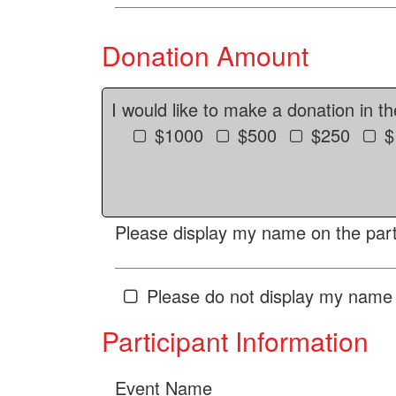
Donation Amount
I would like to make a donation in t
$1000
$500
$250
$
Please display my name on the parti
Please do not display my name 
Participant Information
Event Name