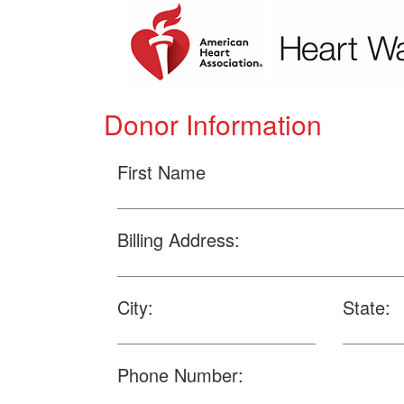
Donor Information
First Name
Billing Address:
City:
State:
Phone Number: