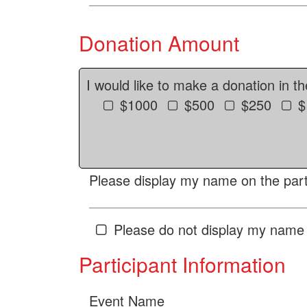
Donation Amount
I would like to make a donation in t
$1000
$500
$250
$
Please display my name on the parti
Please do not display my name 
Participant Information
Event Name