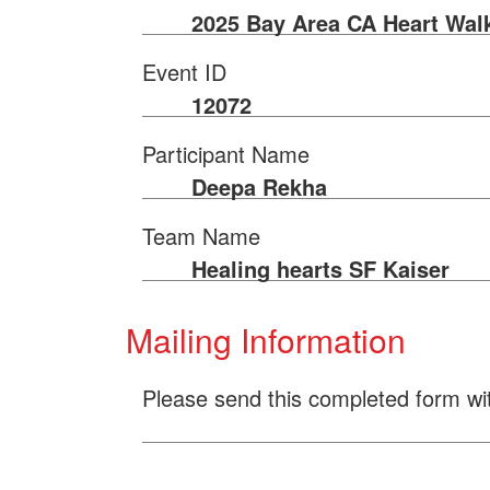
2025 Bay Area CA Heart Wal
Event ID
12072
Participant Name
Deepa Rekha
Team Name
Healing hearts SF Kaiser
Mailing Information
Please send this completed form wi