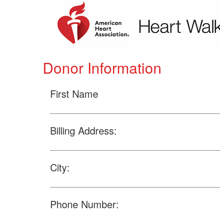
Donor Information
First Name
Billing Address:
City:
Phone Number: