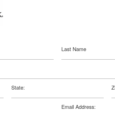
Last Name
State:
Z
Email Address: