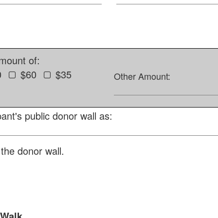
amount of:
0
$60
$35
Other Amount:
ant's public donor wall as:
the donor wall.
 Walk