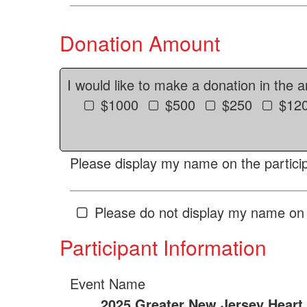
Donation Amount
I would like to make a donation in the 
$1000
$500
$250
$12
Please display my name on the particip
Please do not display my name on 
Participant Information
Event Name
2025 Greater New Jersey Heart