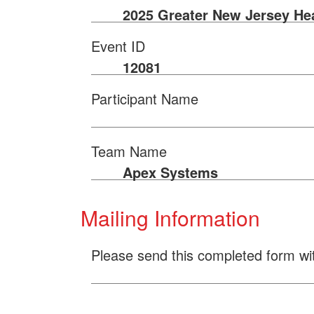
2025 Greater New Jersey He
Event ID
12081
Participant Name
Team Name
Apex Systems
Mailing Information
Please send this completed form wi