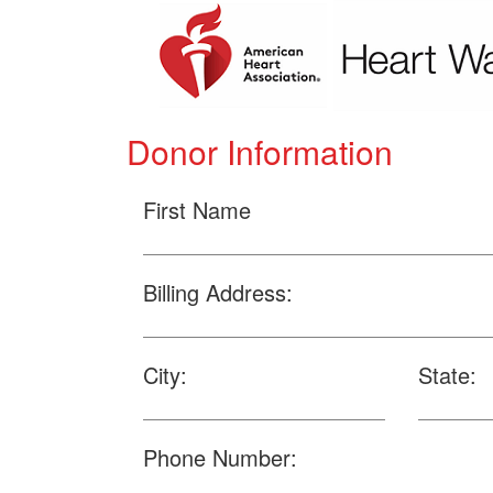
Donor Information
First Name
Billing Address:
City:
State:
Phone Number: