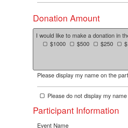
Donation Amount
I would like to make a donation in t
$1000
$500
$250
$
Please display my name on the parti
Please do not display my name 
Participant Information
Event Name