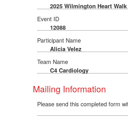
2025 Wilmington Heart Walk
Event ID
12088
Participant Name
Alicia Velez
Team Name
C4 Cardiology
Mailing Information
Please send this completed form wi