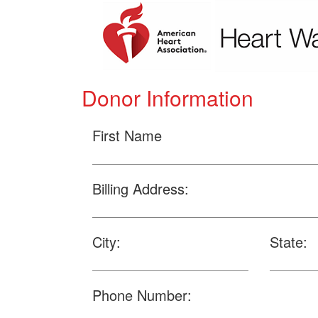
Donor Information
First Name
Billing Address:
City:
State:
Phone Number: