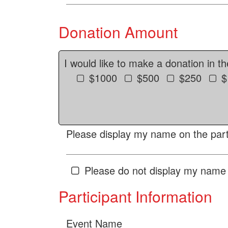
Donation Amount
I would like to make a donation in t
$1000
$500
$250
$
Please display my name on the parti
Please do not display my name 
Participant Information
Event Name