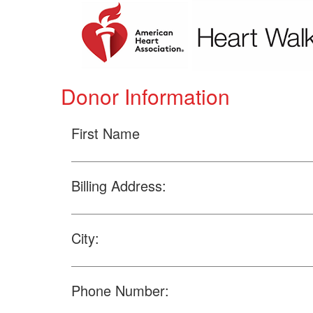
Donor Information
First Name
Billing Address:
City:
Phone Number: