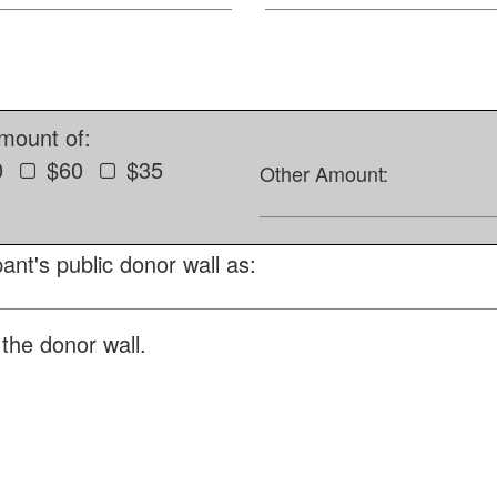
amount of:
0
$60
$35
Other Amount:
ant's public donor wall as:
the donor wall.