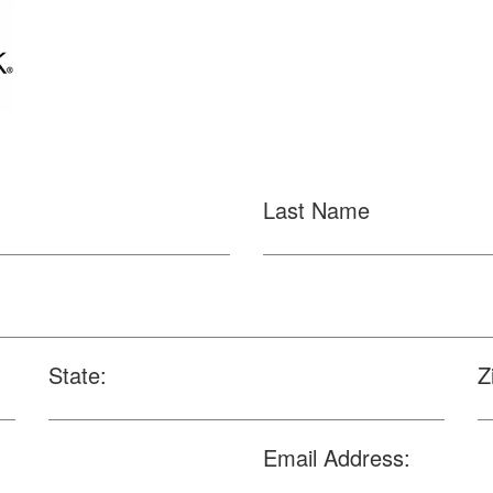
Last Name
State:
Z
Email Address: