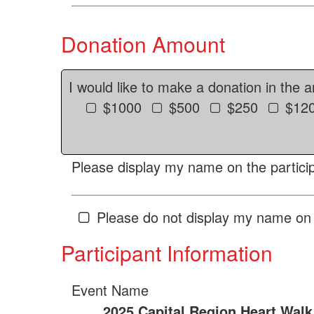
Donation Amount
I would like to make a donation in the 
$1000
$500
$250
$12
Please display my name on the particip
Please do not display my name on 
Participant Information
Event Name
2025 Capital Region Heart Walk