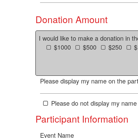
Donation Amount
I would like to make a donation in t
$1000
$500
$250
$
Please display my name on the parti
Please do not display my name 
Participant Information
Event Name