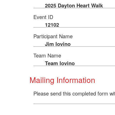
2025 Dayton Heart Walk
Event ID
12102
Participant Name
Jim Iovino
Team Name
Team Iovino
Mailing Information
Please send this completed form wi