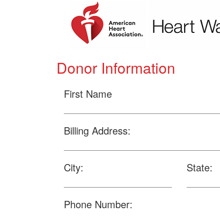
Donor Information
First Name
Billing Address:
City:
State:
Phone Number: