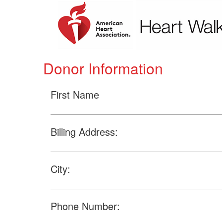
Donor Information
First Name
Billing Address:
City:
Phone Number: