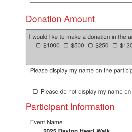
Donation Amount
I would like to make a donation in the 
$1000
$500
$250
$12
Please display my name on the particip
Please do not display my name on 
Participant Information
Event Name
2025 Dayton Heart Walk