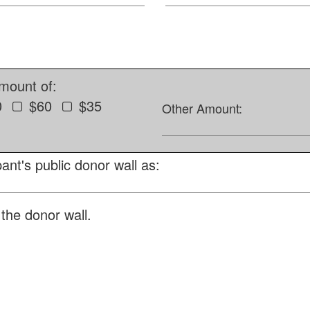
amount of:
0
$60
$35
Other Amount:
ant's public donor wall as:
the donor wall.