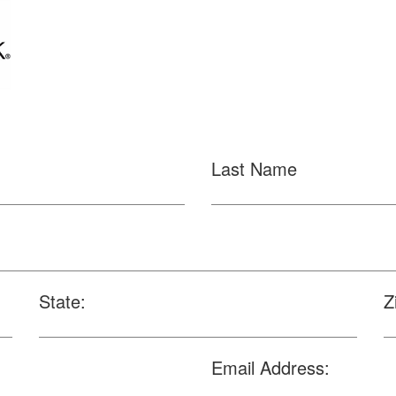
Last Name
State:
Z
Email Address: