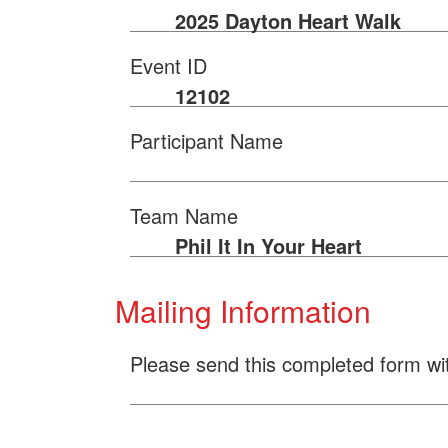
2025 Dayton Heart Walk
Event ID
12102
Participant Name
Team Name
Phil It In Your Heart
Mailing Information
Please send this completed form wi