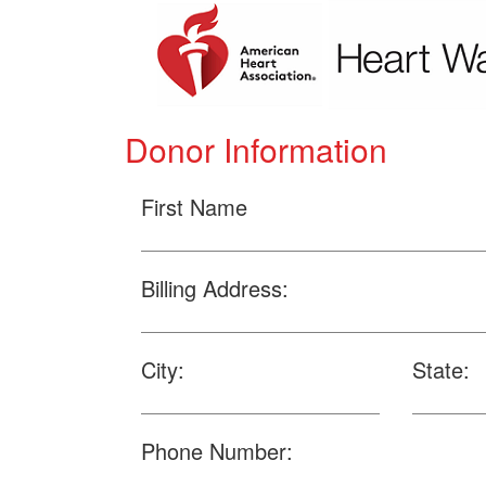
Donor Information
First Name
Billing Address:
City:
State:
Phone Number: