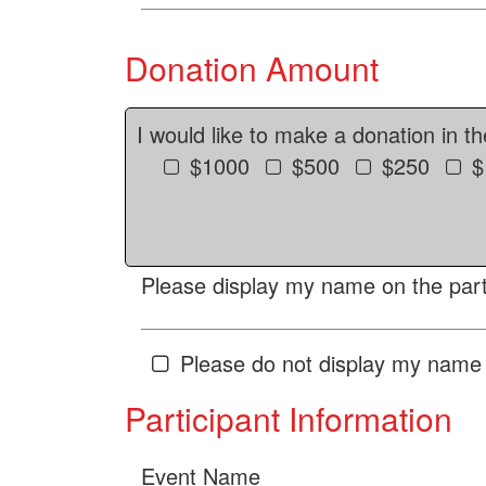
Donation Amount
I would like to make a donation in t
$1000
$500
$250
$
Please display my name on the parti
Please do not display my name 
Participant Information
Event Name