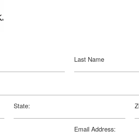
Last Name
State:
Z
Email Address: