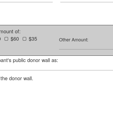
amount of:
0
$60
$35
Other Amount:
ant's public donor wall as:
the donor wall.