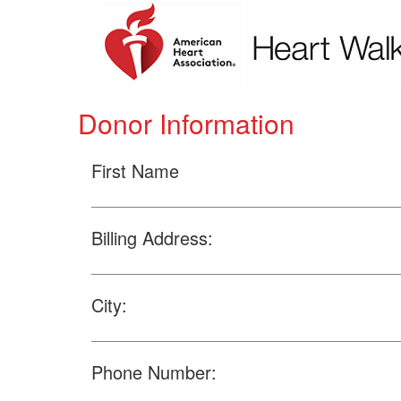
Donor Information
First Name
Billing Address:
City:
Phone Number: