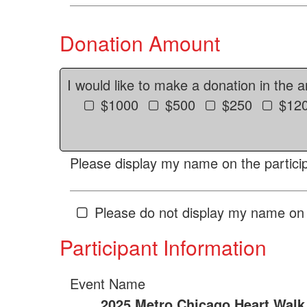
Donation Amount
I would like to make a donation in the 
$1000
$500
$250
$12
Please display my name on the particip
Please do not display my name on 
Participant Information
Event Name
2025 Metro Chicago Heart Walk