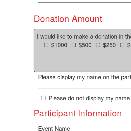
Donation Amount
I would like to make a donation in t
$1000
$500
$250
$
Please display my name on the parti
Please do not display my name 
Participant Information
Event Name