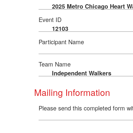
2025 Metro Chicago Heart W
Event ID
12103
Participant Name
Team Name
Independent Walkers
Mailing Information
Please send this completed form wi