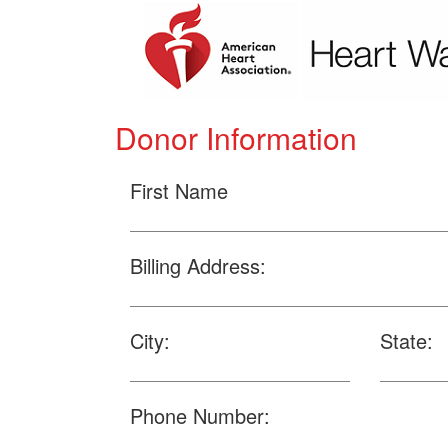
Donor Information
First Name
Billing Address:
City:
State:
Phone Number: