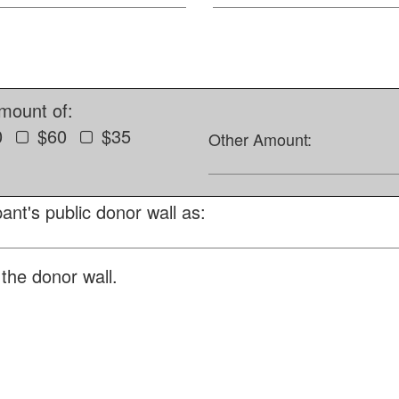
amount of:
0
$60
$35
Other Amount:
ant's public donor wall as:
the donor wall.