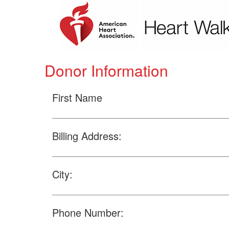
Donor Information
First Name
Billing Address:
City:
Phone Number: