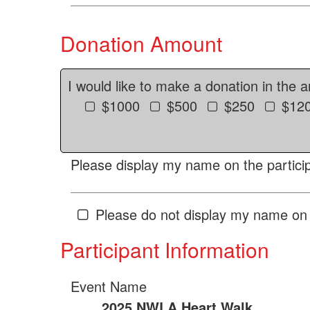
Donation Amount
I would like to make a donation in the 
$1000
$500
$250
$12
Please display my name on the particip
Please do not display my name on 
Participant Information
Event Name
2025 NWLA Heart Walk