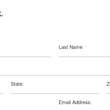
Last Name
State:
Z
Email Address: