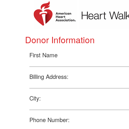
Donor Information
First Name
Billing Address:
City:
Phone Number: