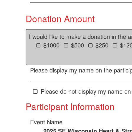
Donation Amount
I would like to make a donation in the 
$1000
$500
$250
$12
Please display my name on the particip
Please do not display my name on 
Participant Information
Event Name
2025 SE Wisconsin Heart & Str