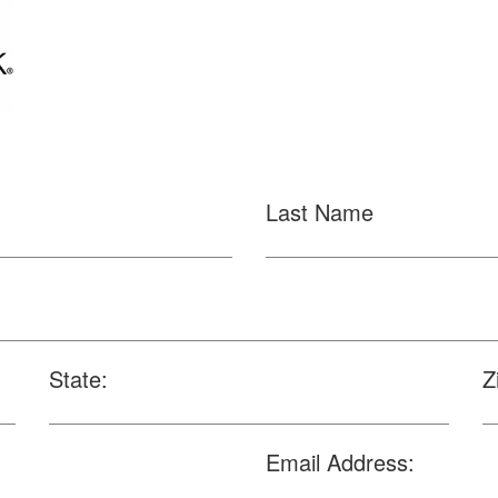
Last Name
State:
Z
Email Address: