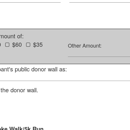
amount of:
0
$60
$35
Other Amount:
ant's public donor wall as:
the donor wall.
oke Walk/5k Run