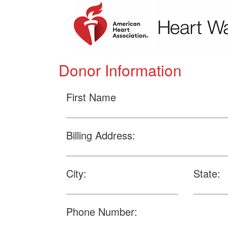
Donor Information
First Name
Billing Address:
City:
State:
Phone Number: