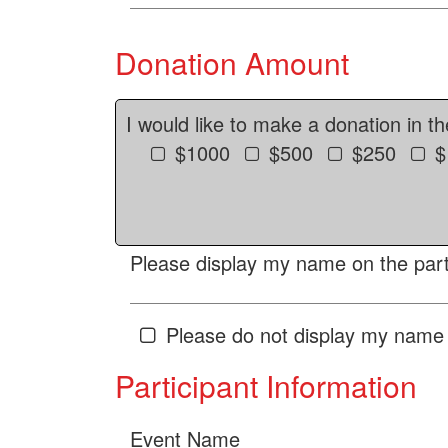
Donation Amount
I would like to make a donation in t
$1000
$500
$250
$
Please display my name on the parti
Please do not display my name 
Participant Information
Event Name