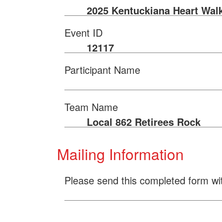
2025 Kentuckiana Heart Wal
Event ID
12117
Participant Name
Team Name
Local 862 Retirees Rock
Mailing Information
Please send this completed form wi