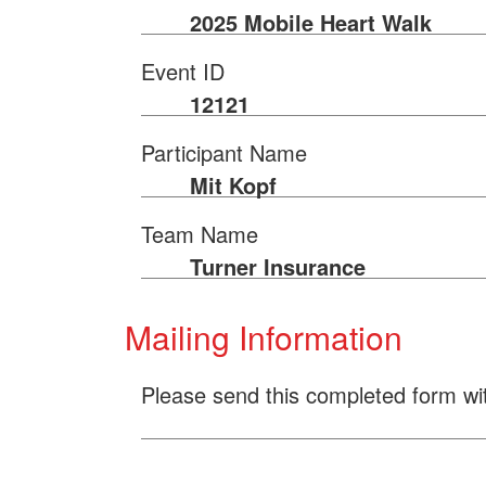
2025 Mobile Heart Walk
Event ID
12121
Participant Name
Mit Kopf
Team Name
Turner Insurance
Mailing Information
Please send this completed form wi