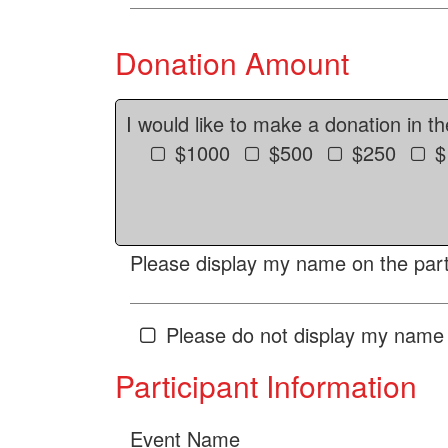
Donation Amount
I would like to make a donation in t
$1000
$500
$250
$
Please display my name on the parti
Please do not display my name 
Participant Information
Event Name