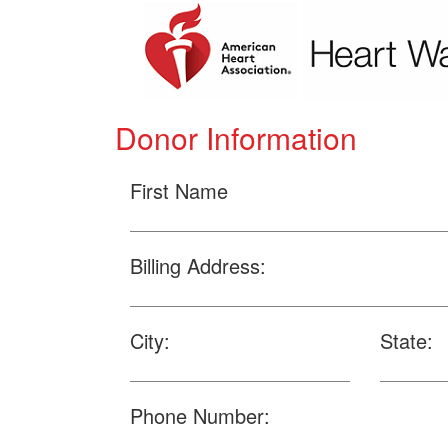
Donor Information
First Name
Billing Address:
City:
State:
Phone Number: