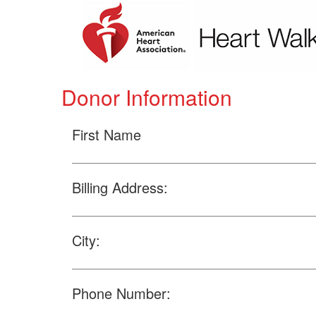
Donor Information
First Name
Billing Address:
City:
Phone Number: