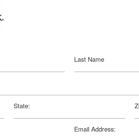
Last Name
State:
Z
Email Address: