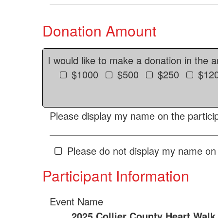
Donation Amount
I would like to make a donation in the 
$1000
$500
$250
$12
Please display my name on the particip
Please do not display my name on 
Participant Information
Event Name
2025 Collier County Heart Walk