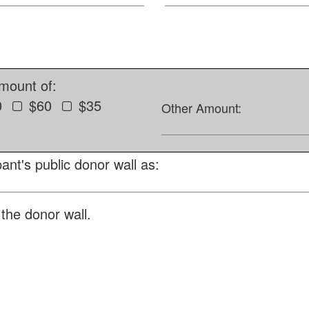
amount of:
0
$60
$35
Other Amount:
ant's public donor wall as:
the donor wall.