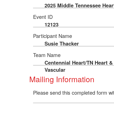
2025 Middle Tennessee Hear
Event ID
12123
Participant Name
Susie Thacker
Team Name
Centennial Heart/TN Heart &
Vascular
Mailing Information
Please send this completed form wi