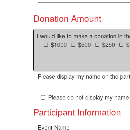
Donation Amount
I would like to make a donation in t
$1000
$500
$250
$
Please display my name on the parti
Please do not display my name 
Participant Information
Event Name