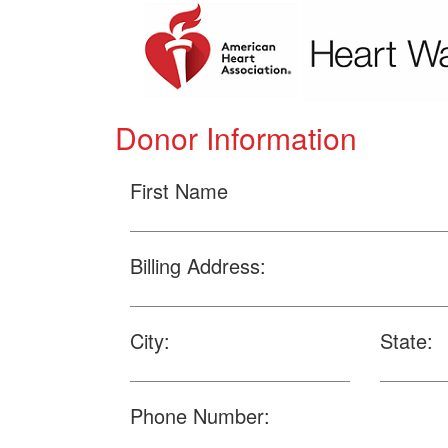
Donor Information
First Name
Billing Address:
City:
State:
Phone Number: