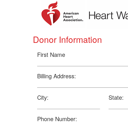
Donor Information
First Name
Billing Address:
City:
State:
Phone Number: