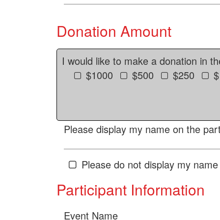
Donation Amount
I would like to make a donation in t
$1000
$500
$250
$
Please display my name on the parti
Please do not display my name 
Participant Information
Event Name