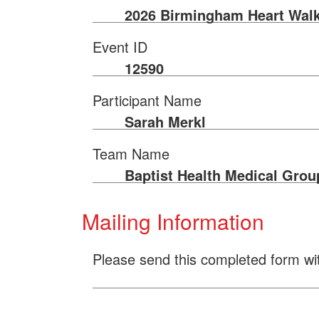
2026 Birmingham Heart Wal
Event ID
12590
Participant Name
Sarah Merkl
Team Name
Baptist Health Medical Grou
Mailing Information
Please send this completed form wi