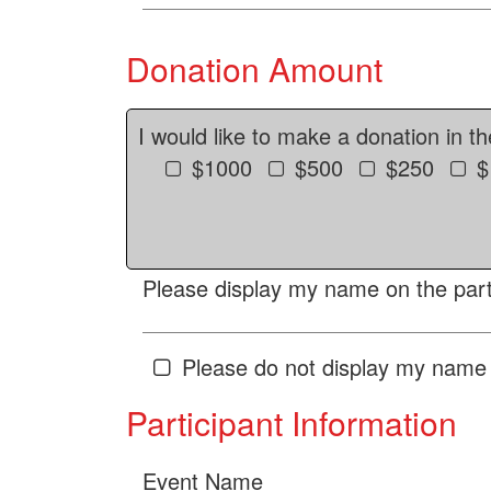
Donation Amount
I would like to make a donation in t
$1000
$500
$250
$
Please display my name on the parti
Please do not display my name 
Participant Information
Event Name