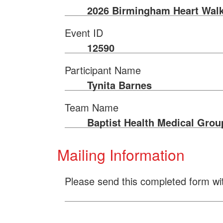
2026 Birmingham Heart Wal
Event ID
12590
Participant Name
Tynita Barnes
Team Name
Baptist Health Medical Grou
Mailing Information
Please send this completed form wi