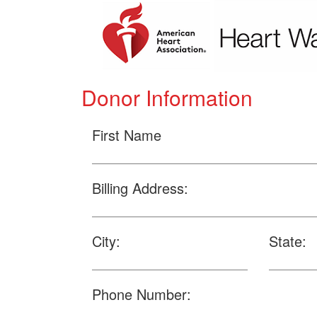
Donor Information
First Name
Billing Address:
City:
State:
Phone Number: