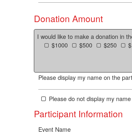
Donation Amount
I would like to make a donation in t
$1000
$500
$250
$
Please display my name on the parti
Please do not display my name 
Participant Information
Event Name