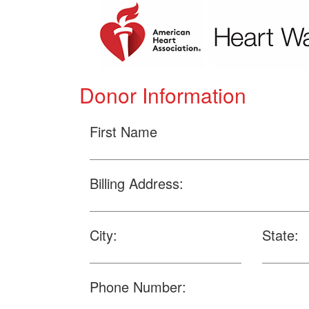
Donor Information
First Name
Billing Address:
City:
State:
Phone Number: