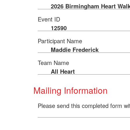
2026 Birmingham Heart Wal
Event ID
12590
Participant Name
Maddie Frederick
Team Name
All Heart
Mailing Information
Please send this completed form wi