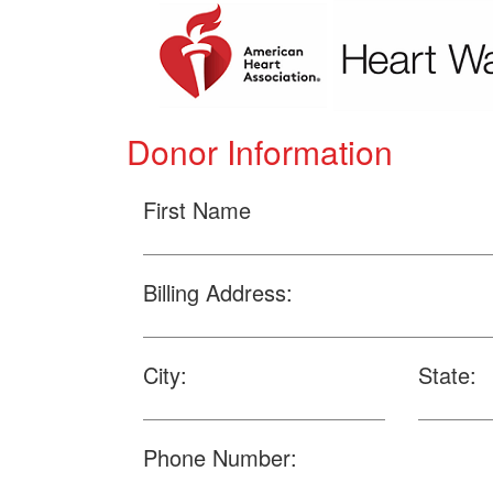
Donor Information
First Name
Billing Address:
City:
State:
Phone Number: