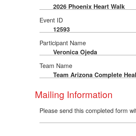
2026 Phoenix Heart Walk
Event ID
12593
Participant Name
Veronica Ojeda
Team Name
Team Arizona Complete Heal
Mailing Information
Please send this completed form wi