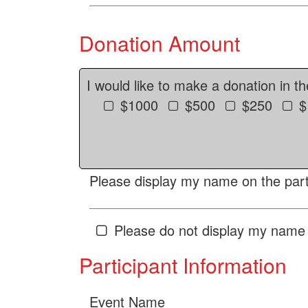
Donation Amount
I would like to make a donation in t
$1000
$500
$250
$
Please display my name on the parti
Please do not display my name 
Participant Information
Event Name