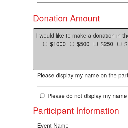
Donation Amount
I would like to make a donation in t
$1000
$500
$250
$
Please display my name on the parti
Please do not display my name 
Participant Information
Event Name