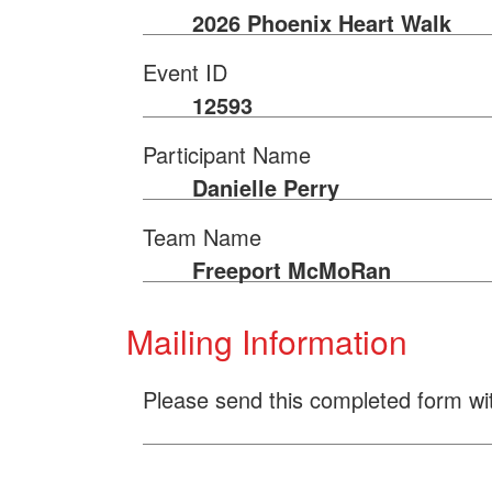
2026 Phoenix Heart Walk
Event ID
12593
Participant Name
Danielle Perry
Team Name
Freeport McMoRan
Mailing Information
Please send this completed form wi