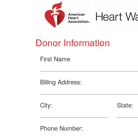
Donor Information
First Name
Billing Address:
City:
State:
Phone Number: