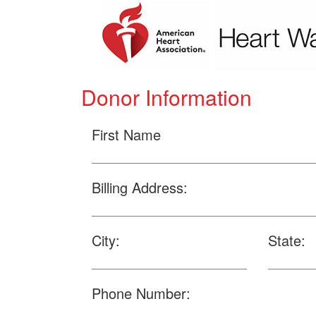
Donor Information
First Name
Billing Address:
City:
State:
Phone Number: