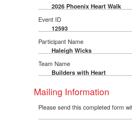
2026 Phoenix Heart Walk
Event ID
12593
Participant Name
Haleigh Wicks
Team Name
Builders with Heart
Mailing Information
Please send this completed form wi