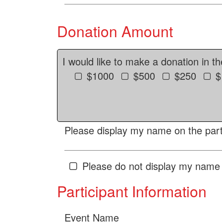
Donation Amount
I would like to make a donation in t
$1000
$500
$250
$
Please display my name on the parti
Please do not display my name 
Participant Information
Event Name