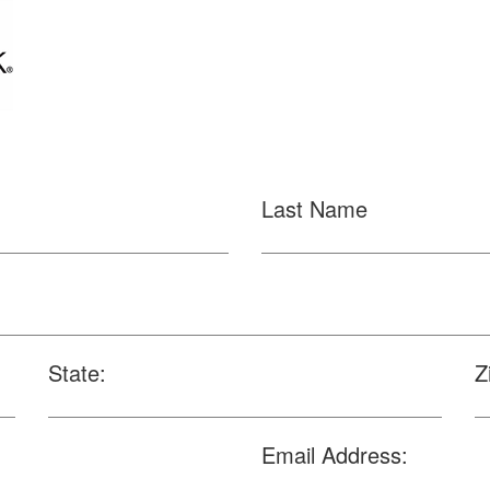
Last Name
State:
Z
Email Address: