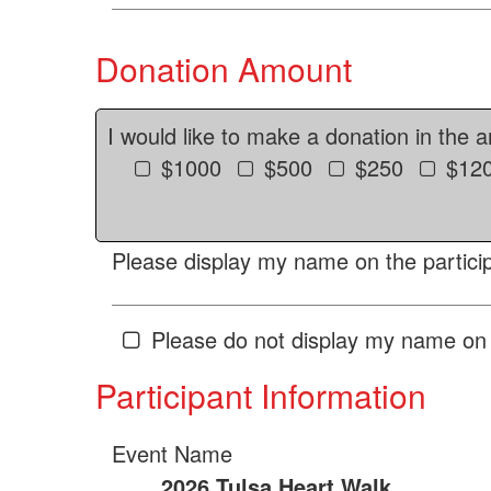
Donation Amount
I would like to make a donation in the 
$1000
$500
$250
$12
Please display my name on the particip
Please do not display my name on 
Participant Information
Event Name
2026 Tulsa Heart Walk