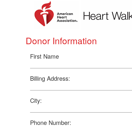
Donor Information
First Name
Billing Address:
City:
Phone Number: