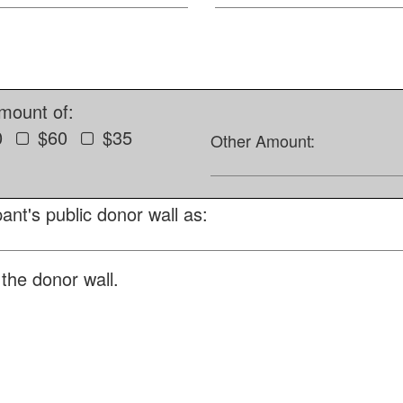
amount of:
0
$60
$35
Other Amount:
ant's public donor wall as:
the donor wall.