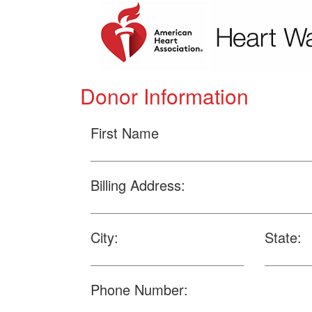
Donor Information
First Name
Billing Address:
City:
State:
Phone Number: