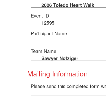
2026 Toledo Heart Walk
Event ID
12595
Participant Name
Team Name
Sawyer Nofziger
Mailing Information
Please send this completed form wi