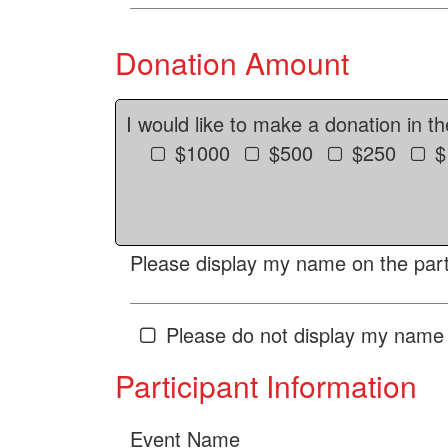
Donation Amount
I would like to make a donation in t
$1000
$500
$250
$
Please display my name on the parti
Please do not display my name 
Participant Information
Event Name