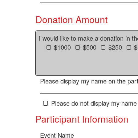
Donation Amount
I would like to make a donation in t
$1000
$500
$250
$
Please display my name on the parti
Please do not display my name 
Participant Information
Event Name