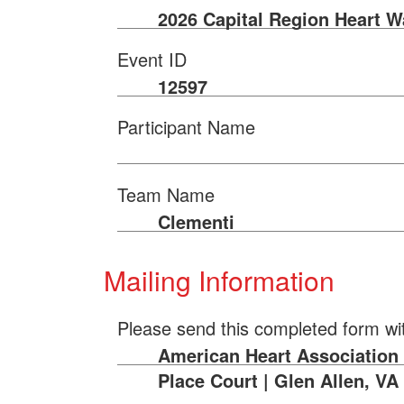
2026 Capital Region Heart W
Event ID
12597
Participant Name
Team Name
Clementi
Mailing Information
Please send this completed form wi
American Heart Association 
Place Court | Glen Allen, VA