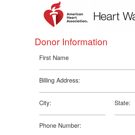
Donor Information
First Name
Billing Address:
City:
State:
Phone Number: