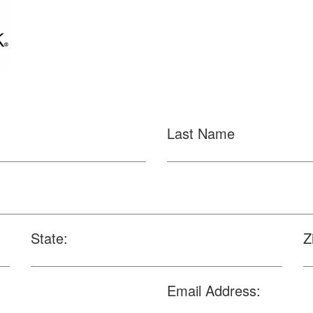
Last Name
State:
Z
Email Address: