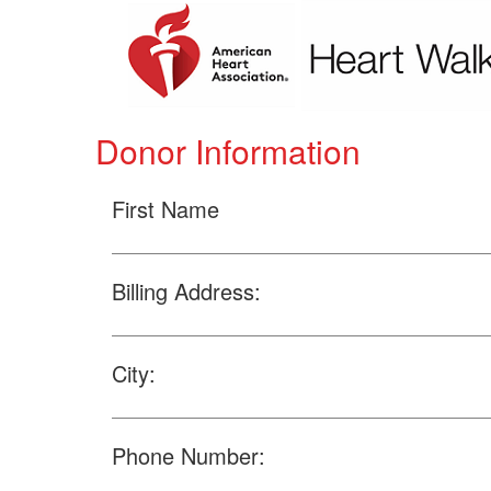
Donor Information
First Name
Billing Address:
City:
Phone Number: