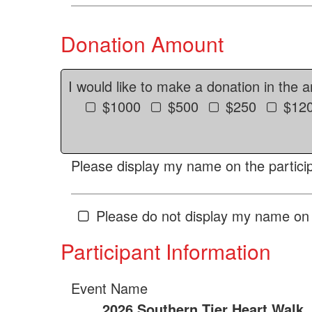
Donation Amount
I would like to make a donation in the 
$1000
$500
$250
$12
Please display my name on the particip
Please do not display my name on 
Participant Information
Event Name
2026 Southern Tier Heart Walk