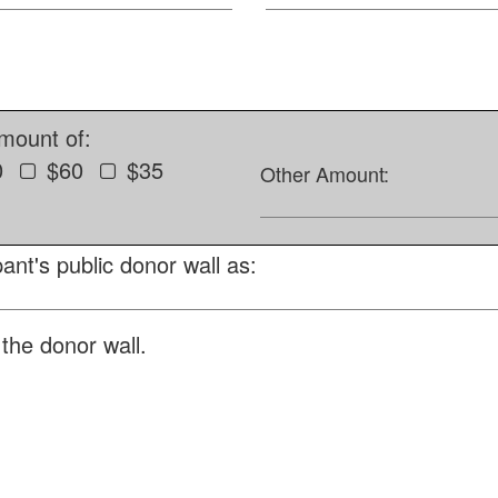
amount of:
0
$60
$35
Other Amount:
ant's public donor wall as:
the donor wall.