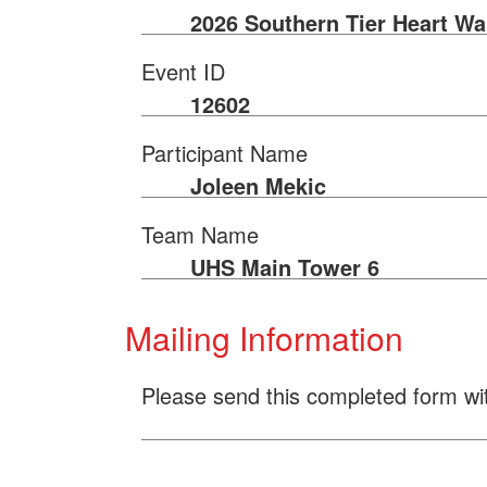
2026 Southern Tier Heart Wa
Event ID
12602
Participant Name
Joleen Mekic
Team Name
UHS Main Tower 6
Mailing Information
Please send this completed form wi