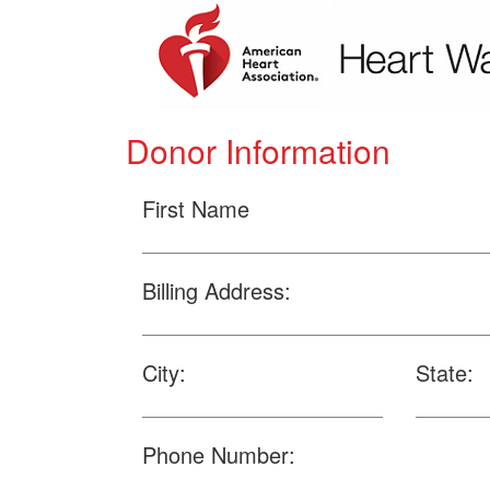
Donor Information
First Name
Billing Address:
City:
State:
Phone Number: