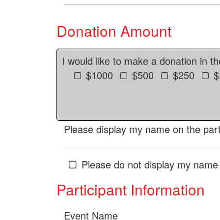
Donation Amount
I would like to make a donation in t
$1000
$500
$250
$
Please display my name on the parti
Please do not display my name 
Participant Information
Event Name