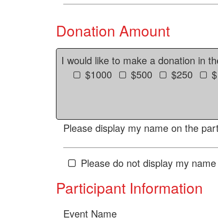
Donation Amount
I would like to make a donation in t
$1000
$500
$250
$
Please display my name on the parti
Please do not display my name 
Participant Information
Event Name