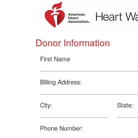
Donor Information
First Name
Billing Address:
City:
State:
Phone Number: