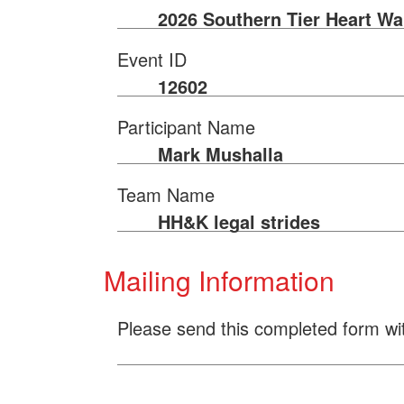
2026 Southern Tier Heart Wa
Event ID
12602
Participant Name
Mark Mushalla
Team Name
HH&K legal strides
Mailing Information
Please send this completed form wi