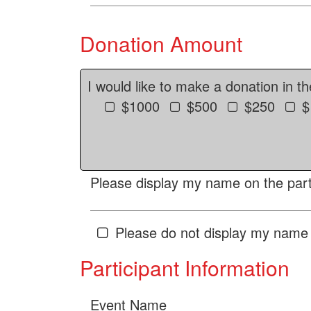
Donation Amount
I would like to make a donation in t
$1000
$500
$250
$
Please display my name on the parti
Please do not display my name 
Participant Information
Event Name