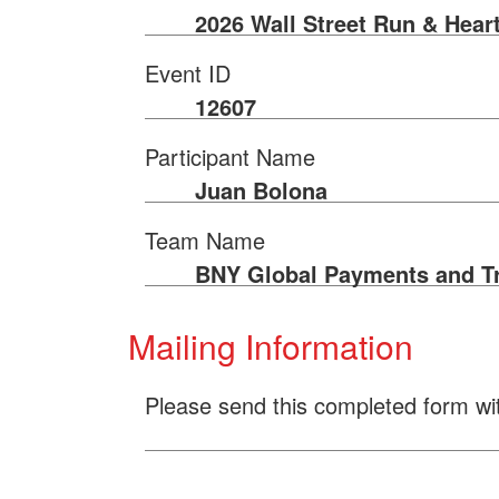
2026 Wall Street Run & Hear
Event ID
12607
Participant Name
Juan Bolona
Team Name
BNY Global Payments and T
Mailing Information
Please send this completed form wi