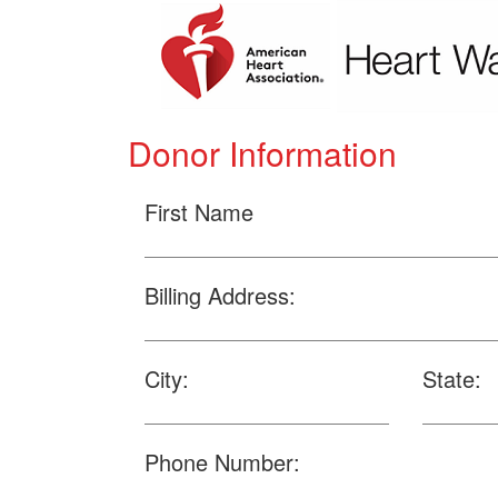
Donor Information
First Name
Billing Address:
City:
State:
Phone Number: