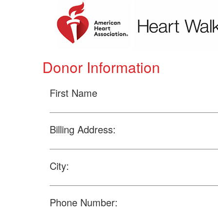
Donor Information
First Name
Billing Address:
City:
Phone Number: