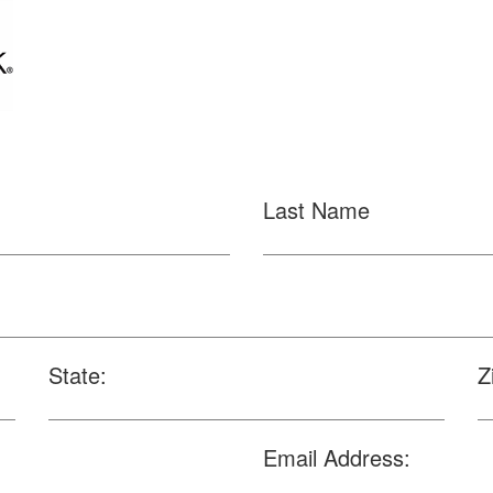
Last Name
State:
Z
Email Address: