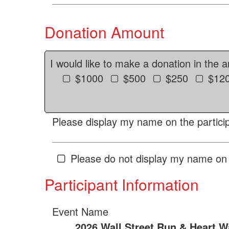
Donation Amount
I would like to make a donation in the 
$1000
$500
$250
$12
Please display my name on the particip
Please do not display my name on 
Participant Information
Event Name
2026 Wall Street Run & Heart W