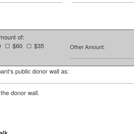
amount of:
0
$60
$35
Other Amount:
ant's public donor wall as:
the donor wall.
alk