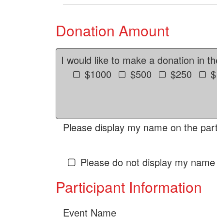
Donation Amount
I would like to make a donation in t
$1000
$500
$250
$
Please display my name on the parti
Please do not display my name 
Participant Information
Event Name