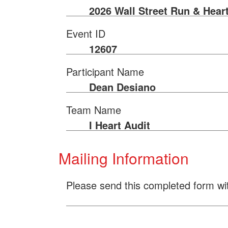
2026 Wall Street Run & Hear
Event ID
12607
Participant Name
Dean Desiano
Team Name
I Heart Audit
Mailing Information
Please send this completed form wi