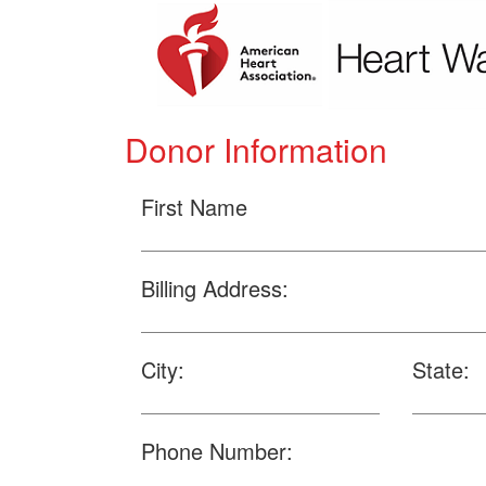
Donor Information
First Name
Billing Address:
City:
State:
Phone Number: