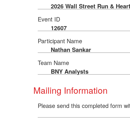
2026 Wall Street Run & Hear
Event ID
12607
Participant Name
Nathan Sankar
Team Name
BNY Analysts
Mailing Information
Please send this completed form wi