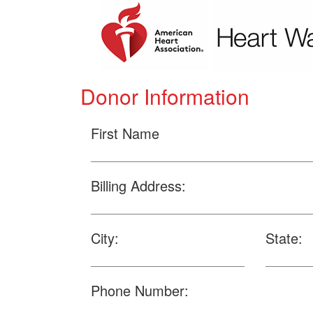
Donor Information
First Name
Billing Address:
City:
State:
Phone Number: