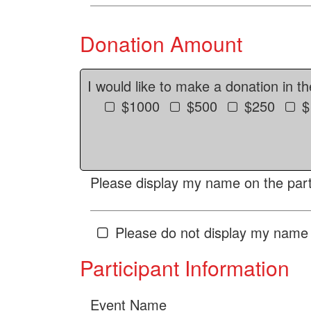
Donation Amount
I would like to make a donation in t
$1000
$500
$250
$
Please display my name on the parti
Please do not display my name 
Participant Information
Event Name