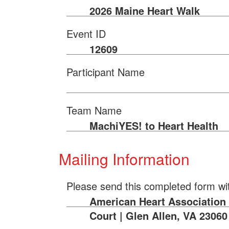
2026 Maine Heart Walk
Event ID
12609
Participant Name
Team Name
MachiYES! to Heart Health
Mailing Information
Please send this completed form wi
American Heart Association 
Court | Glen Allen, VA 23060