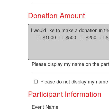
Donation Amount
I would like to make a donation in t
$1000
$500
$250
$
Please display my name on the parti
Please do not display my name 
Participant Information
Event Name