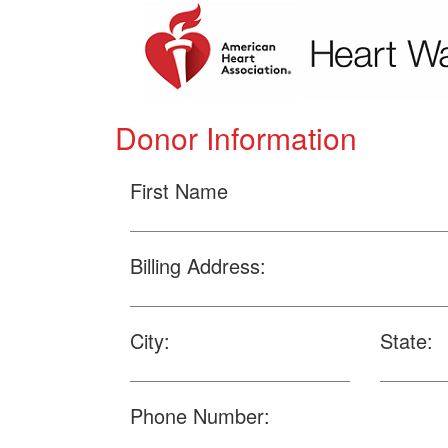
Donor Information
First Name
Billing Address:
City:
State:
Phone Number: