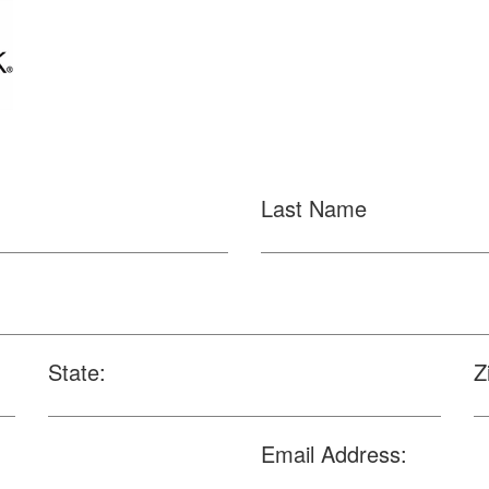
Last Name
State:
Z
Email Address: