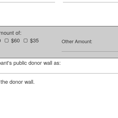
amount of:
0
$60
$35
Other Amount:
ant's public donor wall as:
the donor wall.