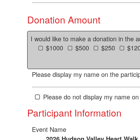
Donation Amount
I would like to make a donation in the 
$1000
$500
$250
$12
Please display my name on the particip
Please do not display my name on 
Participant Information
Event Name
2026 Hudson Valley Heart Walk