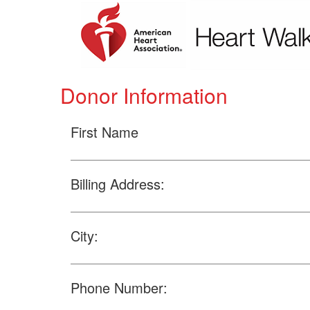
Donor Information
First Name
Billing Address:
City:
Phone Number: