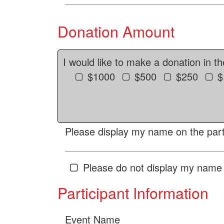
Donation Amount
I would like to make a donation in t
$1000
$500
$250
$
Please display my name on the parti
Please do not display my name 
Participant Information
Event Name