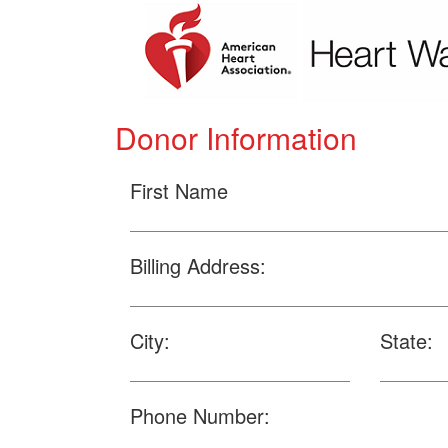
Donor Information
First Name
Billing Address:
City:
State:
Phone Number: