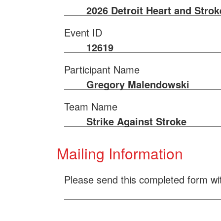
2026 Detroit Heart and Stro
Event ID
12619
Participant Name
Gregory Malendowski
Team Name
Strike Against Stroke
Mailing Information
Please send this completed form wi