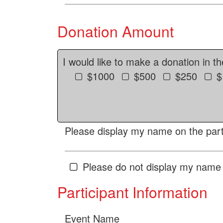
Donation Amount
I would like to make a donation in t
$1000
$500
$250
$
Please display my name on the parti
Please do not display my name 
Participant Information
Event Name