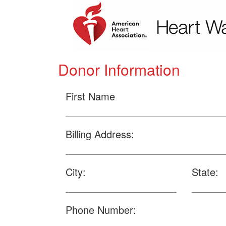
Donor Information
First Name
Billing Address:
City:
State:
Phone Number: