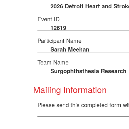
2026 Detroit Heart and Stro
Event ID
12619
Participant Name
Sarah Meehan
Team Name
Surgophthsthesia Research
Mailing Information
Please send this completed form wi