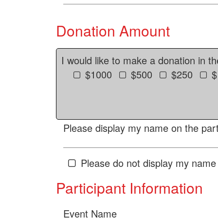
Donation Amount
I would like to make a donation in t
$1000
$500
$250
$
Please display my name on the parti
Please do not display my name 
Participant Information
Event Name