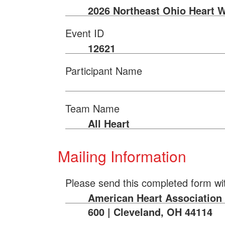
2026 Northeast Ohio Heart 
Event ID
12621
Participant Name
Team Name
All Heart
Mailing Information
Please send this completed form wi
American Heart Association |
600 | Cleveland, OH 44114