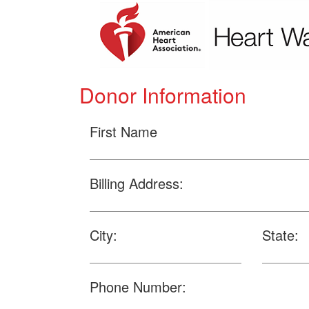
Donor Information
First Name
Billing Address:
City:
State:
Phone Number: