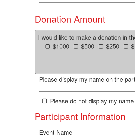
Donation Amount
I would like to make a donation in t
$1000
$500
$250
$
Please display my name on the parti
Please do not display my name 
Participant Information
Event Name