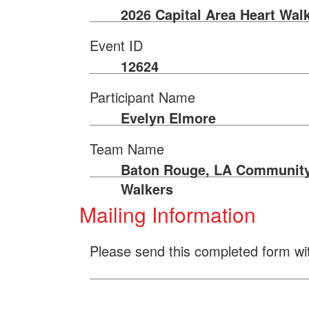
2026 Capital Area Heart Wal
Event ID
12624
Participant Name
Evelyn Elmore
Team Name
Baton Rouge, LA Communit
Walkers
Mailing Information
Please send this completed form wi