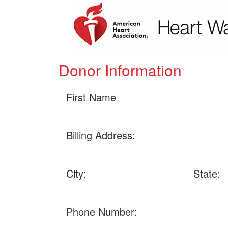
Donor Information
First Name
Billing Address:
City:
State:
Phone Number: